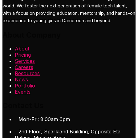
world. We foster the next generation of female tech talent,
with a focus on providing education, mentorship, and hands-on
experience to young girls in Cameroon and beyond.
About Company
About
Pricing
Services
Careers
Resources
News
Portfolio
Events
Contact Us
Mon-Fri: 8.00am 6pm
2nd Floor, Sparkland Building, Opposite Eta
Palace, Molyko-Buea