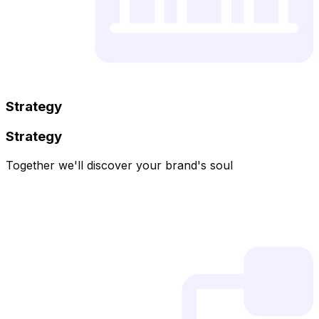
Strategy
Strategy
Together we'll discover your brand's soul