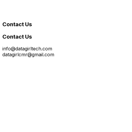
Contact Us
Contact Us
info@datagirltech.com
datagirlcmr@gmail.com