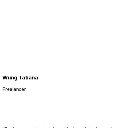
Wung Tatiana
Freelancer