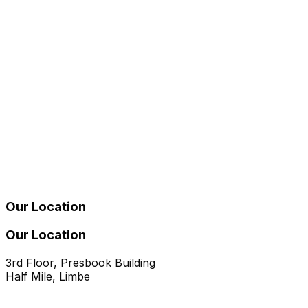
Our Location
Our Location
3rd Floor, Presbook Building
Half Mile, Limbe