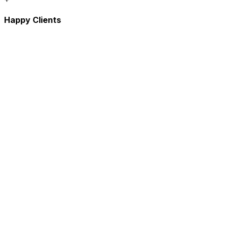
Happy Clients