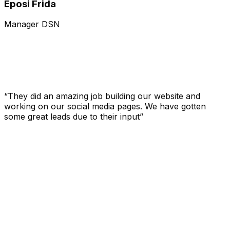
Eposi Frida
Manager DSN
“They did an amazing job building our website and
working on our social media pages. We have gotten
some great leads due to their input”