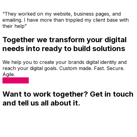
“They worked on my website, business pages, and
emailing. I have more than trippled my client base with
their help”
Together we transform your digital
needs into ready to build solutions
We help you to create your brands digital identity and
reach your digital goals. Custom made. Fast. Secure.
Agile.
Get Started
Want to work together? Get in touch
and tell us all about it.