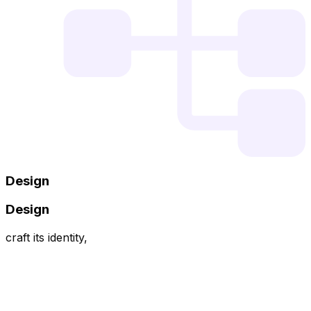
Design
Design
craft its identity,