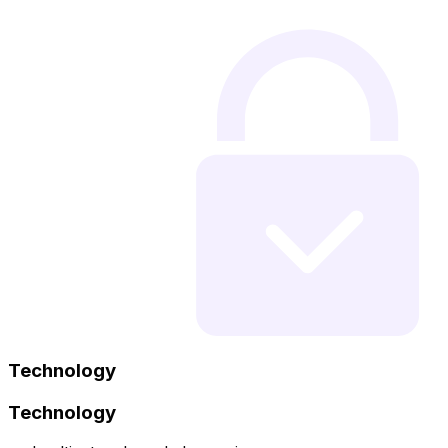
Technology
Technology