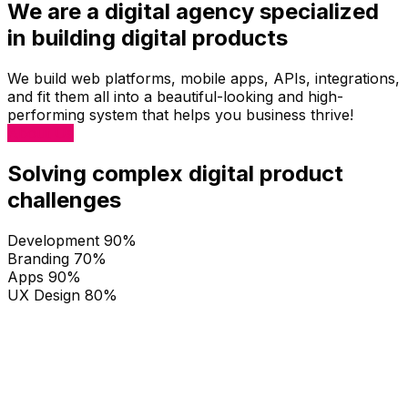
We are a digital agency specialized
in building digital products
We build web platforms, mobile apps, APIs, integrations,
and fit them all into a beautiful-looking and high-
performing system that helps you business thrive!
About Us
Solving complex digital product
challenges
Development
90%
Branding
70%
Apps
90%
UX Design
80%