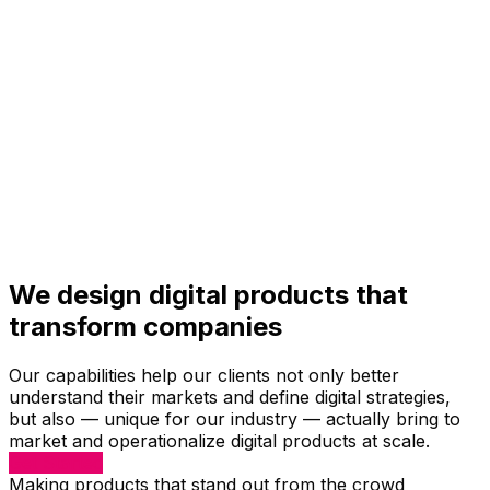
We design digital products that
transform companies
Our capabilities help our clients not only better
understand their markets and define digital strategies,
but also — unique for our industry — actually bring to
market and operationalize digital products at scale.
Get Started
Making products that stand out from the crowd