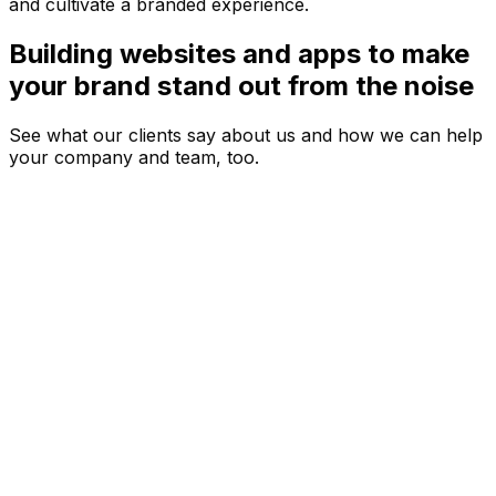
and cultivate a branded experience.
Building websites and apps to make
your brand stand out from the noise
See what our clients say about us and how we can help
your company and team, too.