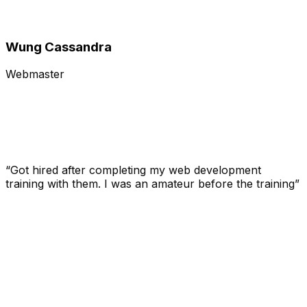
Wung Cassandra
Webmaster
“Got hired after completing my web development
training with them. I was an amateur before the training”