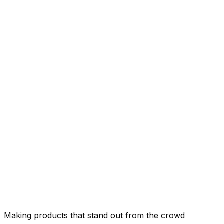
Making products that stand out from the crowd