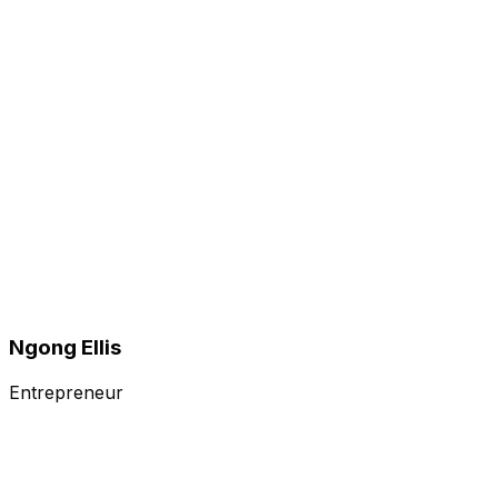
Ngong Ellis
Entrepreneur