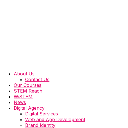
About Us
Contact Us
Our Courses
STEM Reach
WiSTEM
News
Digital Agency
Digital Services
Web and App Development
Brand Identity