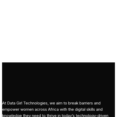
Subscribe
At Data Girl Technologies, we aim to break barriers and
empower women across Africa with the digital skills and
knowledge they need to thrive in today’s technology-driven