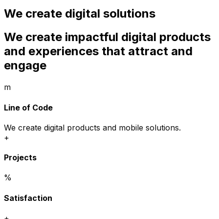
We create digital solutions
We create impactful digital products
and experiences that attract and
engage
m
Line of Code
We create digital products and mobile solutions.
+
Projects
%
Satisfaction
+