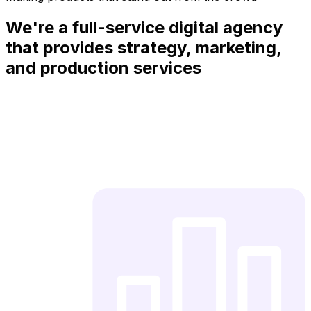
We're a full-service digital agency
that provides strategy, marketing,
and production services