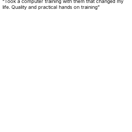
“Took a computer training with them that changed my
life. Quality and practical hands on training”