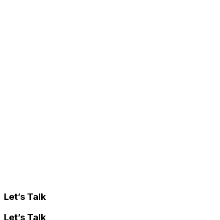
Let’s Talk
Let’s Talk