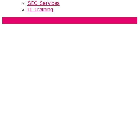
SEO Services
IT Training
Apply Now