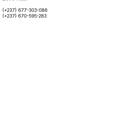
(+237) 677-303-086
(+237) 670-595-283