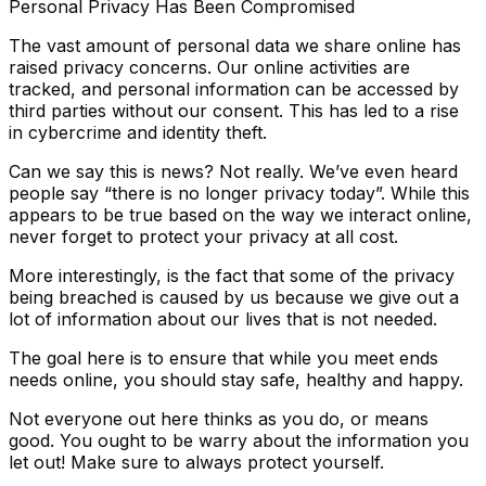
Personal Privacy Has Been Compromised
The vast amount of personal data we share online has
raised privacy concerns. Our online activities are
tracked, and personal information can be accessed by
third parties without our consent. This has led to a rise
in cybercrime and identity theft.
Can we say this is news? Not really. We’ve even heard
people say “there is no longer privacy today”. While this
appears to be true based on the way we interact online,
never forget to protect your privacy at all cost.
More interestingly, is the fact that some of the privacy
being breached is caused by us because we give out a
lot of information about our lives that is not needed.
The goal here is to ensure that while you meet ends
needs online, you should stay safe, healthy and happy.
Not everyone out here thinks as you do, or means
good. You ought to be warry about the information you
let out! Make sure to always protect yourself.