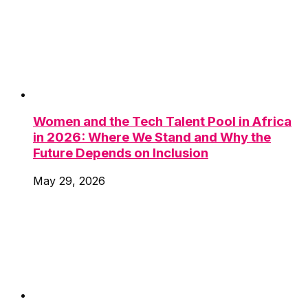
Women and the Tech Talent Pool in Africa
in 2026: Where We Stand and Why the
Future Depends on Inclusion
May 29, 2026