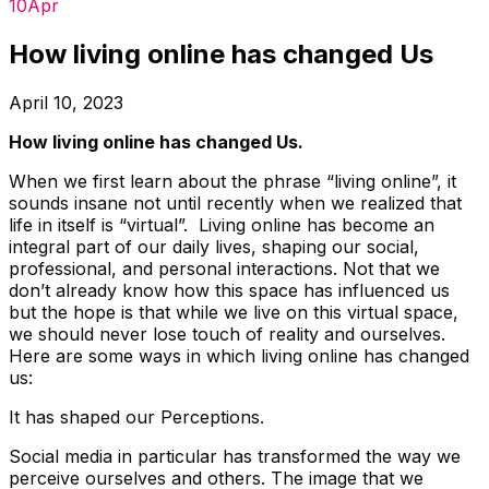
10
Apr
How living online has changed Us
April 10, 2023
How living online has changed Us.
When we first learn about the phrase “living online”, it
sounds insane not until recently when we realized that
life in itself is “virtual”. Living online has become an
integral part of our daily lives, shaping our social,
professional, and personal interactions. Not that we
don’t already know how this space has influenced us
but the hope is that while we live on this virtual space,
we should never lose touch of reality and ourselves.
Here are some ways in which living online has changed
us:
It has shaped our Perceptions.
Social media in particular has transformed the way we
perceive ourselves and others. The image that we