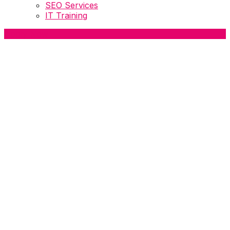
SEO Services
IT Training
Apply Now