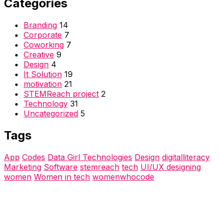
Categories
Branding
14
Corporate
7
Coworking
7
Creative
9
Design
4
It Solution
19
motivation
21
STEMReach project
2
Technology
31
Uncategorized
5
Tags
App
Codes
Data Girl Technologies
Design
digitalliteracy
Marketing
Software
stemreach
tech
UI/UX designing
women
Women in tech
womenwhocode