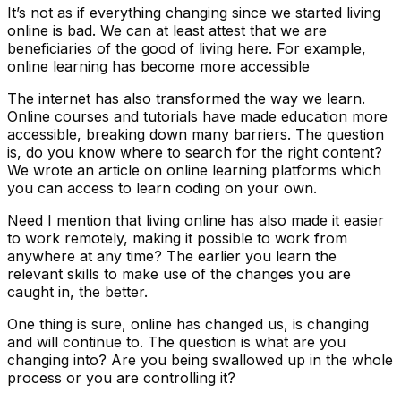
It’s not as if everything changing since we started living
online is bad. We can at least attest that we are
beneficiaries of the good of living here. For example,
online learning has become more accessible
The internet has also transformed the way we learn.
Online courses and tutorials have made education more
accessible, breaking down many barriers. The question
is, do you know where to search for the right content?
We wrote an article on online learning platforms which
you can access to learn coding on your own.
Need I mention that living online has also made it easier
to work remotely, making it possible to work from
anywhere at any time? The earlier you learn the
relevant skills to make use of the changes you are
caught in, the better.
One thing is sure, online has changed us, is changing
and will continue to. The question is what are you
changing into? Are you being swallowed up in the whole
process or you are controlling it?