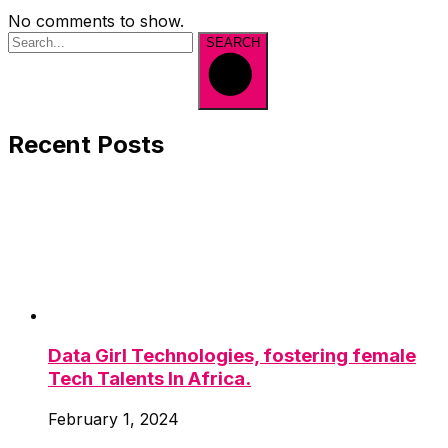
No comments to show.
SEARCH
Recent Posts
Data Girl Technologies, fostering female
Tech Talents In Africa.
February 1, 2024