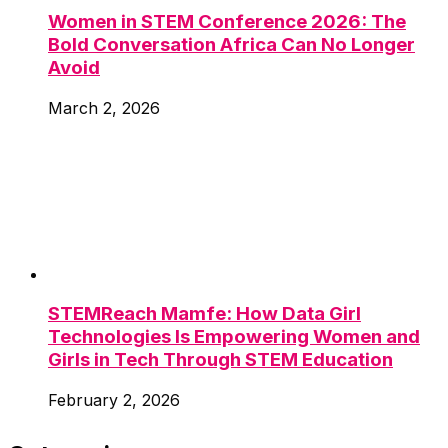
Women in STEM Conference 2026: The
Bold Conversation Africa Can No Longer
Avoid
March 2, 2026
STEMReach Mamfe: How Data Girl
Technologies Is Empowering Women and
Girls in Tech Through STEM Education
February 2, 2026