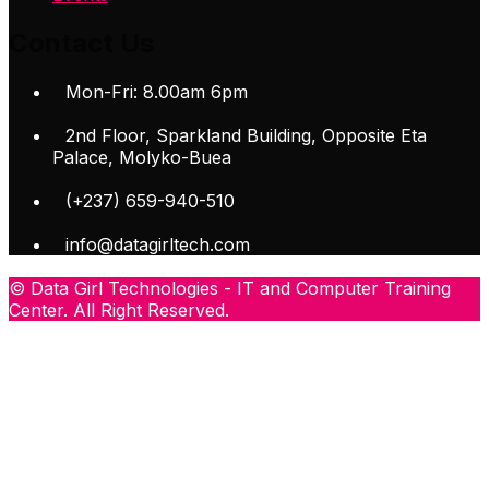
Contact Us
Mon-Fri: 8.00am 6pm
2nd Floor, Sparkland Building, Opposite Eta
Palace, Molyko-Buea
(+237) 659-940-510
info@datagirltech.com
© Data Girl Technologies - IT and Computer Training
Center. All Right Reserved.