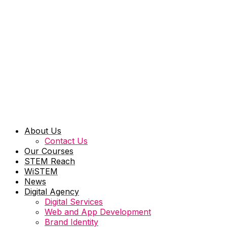
About Us
Contact Us
Our Courses
STEM Reach
WiSTEM
News
Digital Agency
Digital Services
Web and App Development
Brand Identity