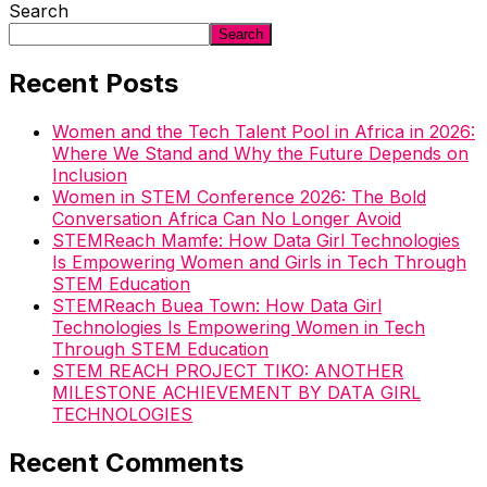
Search
Search
Recent Posts
Women and the Tech Talent Pool in Africa in 2026:
Where We Stand and Why the Future Depends on
Inclusion
Women in STEM Conference 2026: The Bold
Conversation Africa Can No Longer Avoid
STEMReach Mamfe: How Data Girl Technologies
Is Empowering Women and Girls in Tech Through
STEM Education
STEMReach Buea Town: How Data Girl
Technologies Is Empowering Women in Tech
Through STEM Education
STEM REACH PROJECT TIKO: ANOTHER
MILESTONE ACHIEVEMENT BY DATA GIRL
TECHNOLOGIES
Recent Comments