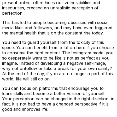
present online, often hides our vulnerabilities and
insecurities, creating an unrealistic perception of
perfection.
This has led to people becoming obsessed with social
media likes and followers, and may have even triggered
the mental health that is on the constant rise today.
You need to guard yourself from the toxicity of this
space. You can benefit from a lot on here if you choose
to consume the right content. The Instagram model you
so desperately want to be like is not as perfect as you
imagine. Instead of developing a negative self-image,
why not unfollow or take a break for your own sanity?
At the end of the day, if you are no longer a part of this
world, life will still go on.
You can focus on platforms that encourage you to
learn skills and become a better version of yourself.
Your perception can be changed in the right direction, in
fact, it is not bad to have a changed perspective if it is
good and improves life.