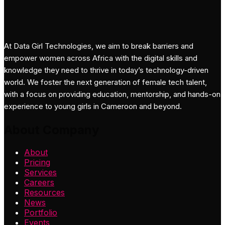
At Data Girl Technologies, we aim to break barriers and
empower women across Africa with the digital skills and
knowledge they need to thrive in today’s technology-driven
world. We foster the next generation of female tech talent,
with a focus on providing education, mentorship, and hands-on
experience to young girls in Cameroon and beyond.
About Company
About
Pricing
Services
Careers
Resources
News
Portfolio
Events