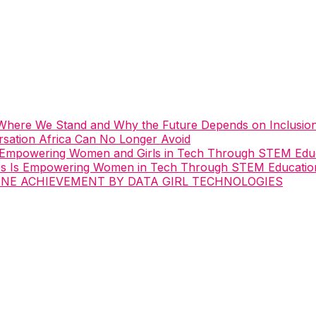
: Where We Stand and Why the Future Depends on Inclusio
ation Africa Can No Longer Avoid
 Empowering Women and Girls in Tech Through STEM Edu
es Is Empowering Women in Tech Through STEM Educatio
ONE ACHIEVEMENT BY DATA GIRL TECHNOLOGIES