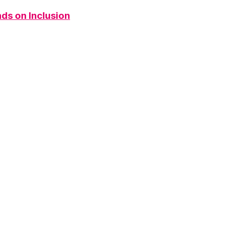
ds on Inclusion