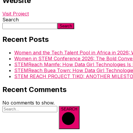
Website
Visit Project
Search
Search
Recent Posts
Women and the Tech Talent Pool in Africa in 2026
Women in STEM Conference 2026: The Bold Convers
STEMReach Mamfe: How Data Girl Technologies Is
STEMReach Buea Town: How Data Girl Technologi
STEM REACH PROJECT TIKO: ANOTHER MILEST
Recent Comments
No comments to show.
SEARCH