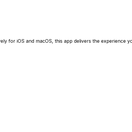
ely for iOS and macOS, this app delivers the experience yo