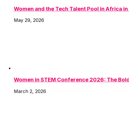
Women and the Tech Talent Pool in Africa i
May 29, 2026
Women in STEM Conference 2026: The Bold 
March 2, 2026