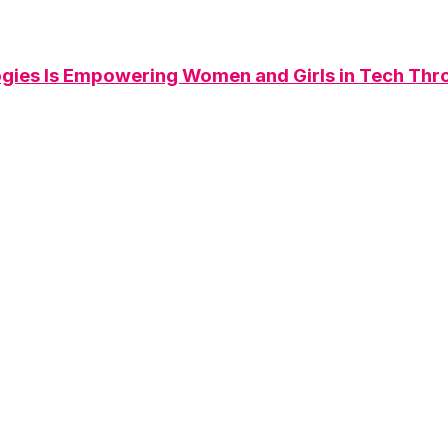
ies Is Empowering Women and Girls in Tech Th