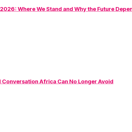
n 2026: Where We Stand and Why the Future Depen
Conversation Africa Can No Longer Avoid