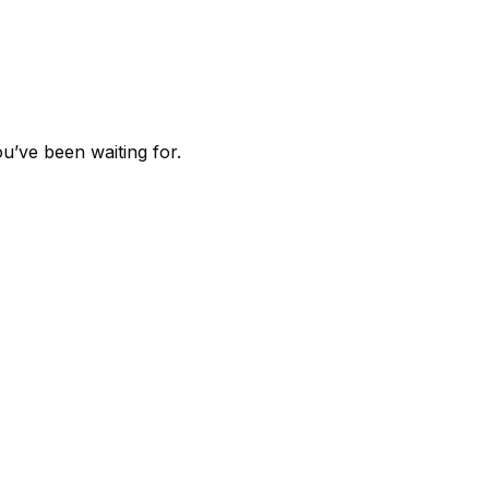
u’ve been waiting for.