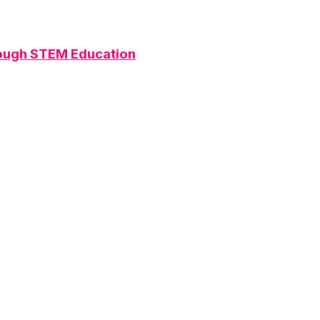
rough STEM Education