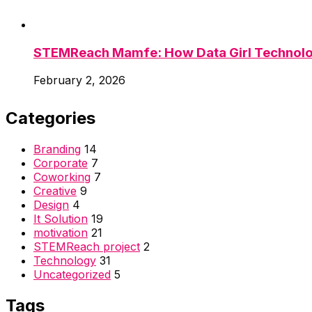
STEMReach Mamfe: How Data Girl Technolog
February 2, 2026
Categories
Branding
14
Corporate
7
Coworking
7
Creative
9
Design
4
It Solution
19
motivation
21
STEMReach project
2
Technology
31
Uncategorized
5
Tags