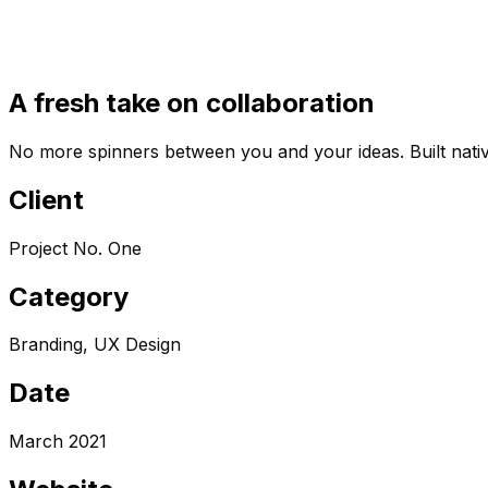
A fresh take on collaboration
No more spinners between you and your ideas. Built nativ
Client
Project No. One
Category
Branding, UX Design
Date
March 2021