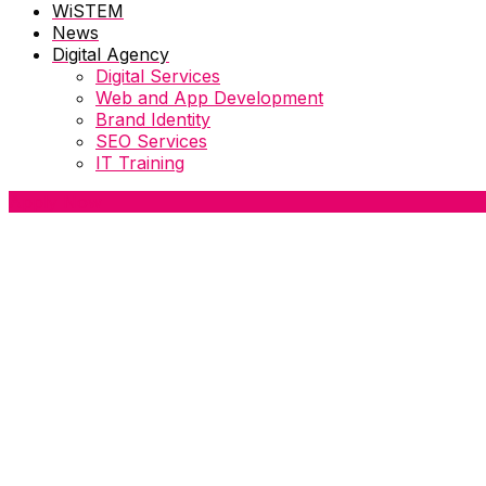
WiSTEM
News
Digital Agency
Digital Services
Web and App Development
Brand Identity
SEO Services
IT Training
Apply Now