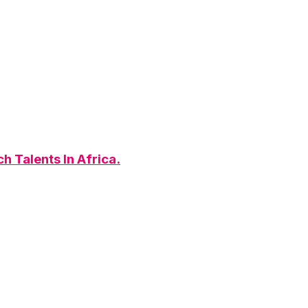
h Talents In Africa.