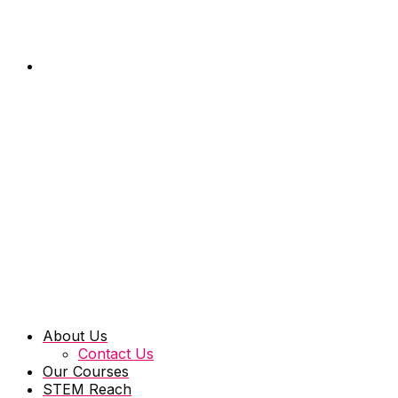
About Us
Contact Us
Our Courses
STEM Reach