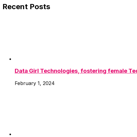
Recent Posts
Data Girl Technologies, fostering female Tec
February 1, 2024