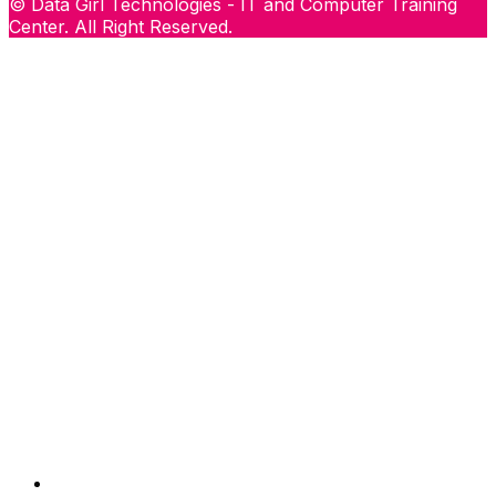
© Data Girl Technologies - IT and Computer Training
Center. All Right Reserved.