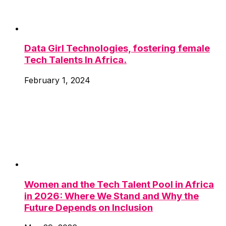
Data Girl Technologies, fostering female
Tech Talents In Africa.
February 1, 2024
Women and the Tech Talent Pool in Africa
in 2026: Where We Stand and Why the
Future Depends on Inclusion