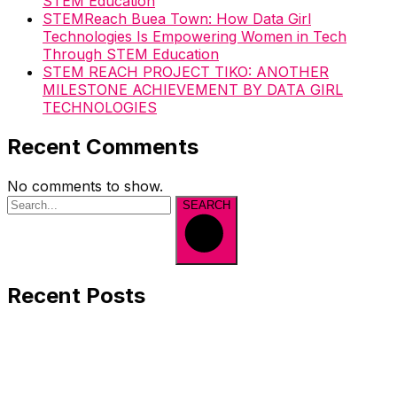
STEM Education
STEMReach Buea Town: How Data Girl
Technologies Is Empowering Women in Tech
Through STEM Education
STEM REACH PROJECT TIKO: ANOTHER
MILESTONE ACHIEVEMENT BY DATA GIRL
TECHNOLOGIES
Recent Comments
No comments to show.
SEARCH
Recent Posts