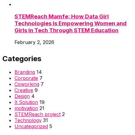
STEMReach Mamfe: How Data Girl
Technologies Is Empowering Women and
Girls in Tech Through STEM Education
February 2, 2026
Categories
Branding
14
Corporate
7
Coworking
7
Creative
9
Design
4
It Solution
19
motivation
21
STEMReach project
2
Technology
31
Uncategorized
5