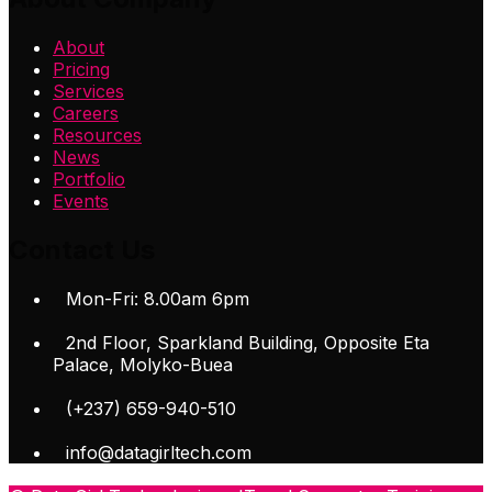
About
Pricing
Services
Careers
Resources
News
Portfolio
Events
Contact Us
Mon-Fri: 8.00am 6pm
2nd Floor, Sparkland Building, Opposite Eta
Palace, Molyko-Buea
(+237) 659-940-510
info@datagirltech.com