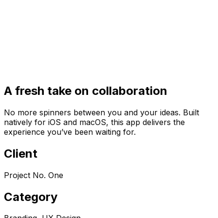
A fresh take on collaboration
No more spinners between you and your ideas. Built
natively for iOS and macOS, this app delivers the
experience you’ve been waiting for.
Client
Project No. One
Category