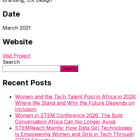
Branding, UX Design
Date
March 2021
Website
Visit Project
Search
Search
Recent Posts
Women and the Tech Talent Pool in Africa in 2026:
Where We Stand and Why the Future Depends on
Inclusion
Women in STEM Conference 2026: The Bold
Conversation Africa Can No Longer Avoid
STEMReach Mamfe: How Data Girl Technologies
Is Empowering Women and Girls in Tech Through