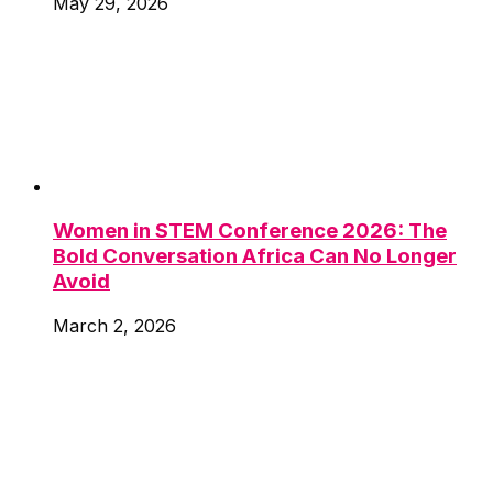
May 29, 2026
Women in STEM Conference 2026: The
Bold Conversation Africa Can No Longer
Avoid
March 2, 2026