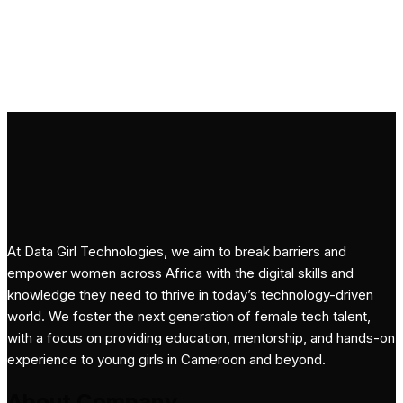
Subscribe
At Data Girl Technologies, we aim to break barriers and
empower women across Africa with the digital skills and
knowledge they need to thrive in today’s technology-driven
world. We foster the next generation of female tech talent,
with a focus on providing education, mentorship, and hands-on
experience to young girls in Cameroon and beyond.
About Company