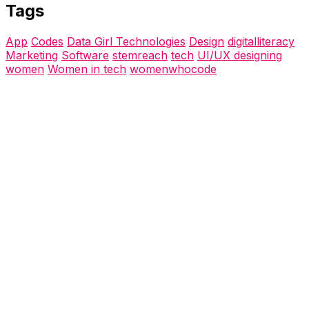
Tags
App
Codes
Data Girl Technologies
Design
digitalliteracy
Marketing
Software
stemreach
tech
UI/UX designing
women
Women in tech
womenwhocode