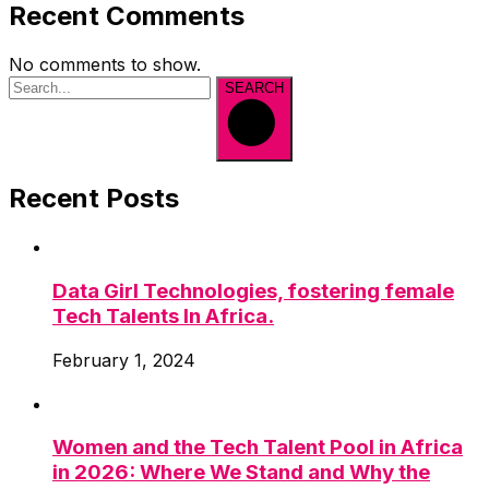
Recent Comments
No comments to show.
SEARCH
Recent Posts
Data Girl Technologies, fostering female
Tech Talents In Africa.
February 1, 2024
Women and the Tech Talent Pool in Africa
in 2026: Where We Stand and Why the