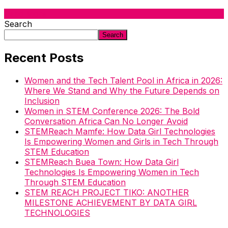
Read More
Search
Search
Recent Posts
Women and the Tech Talent Pool in Africa in 2026:
Where We Stand and Why the Future Depends on
Inclusion
Women in STEM Conference 2026: The Bold
Conversation Africa Can No Longer Avoid
STEMReach Mamfe: How Data Girl Technologies
Is Empowering Women and Girls in Tech Through
STEM Education
STEMReach Buea Town: How Data Girl
Technologies Is Empowering Women in Tech
Through STEM Education
STEM REACH PROJECT TIKO: ANOTHER
MILESTONE ACHIEVEMENT BY DATA GIRL
TECHNOLOGIES