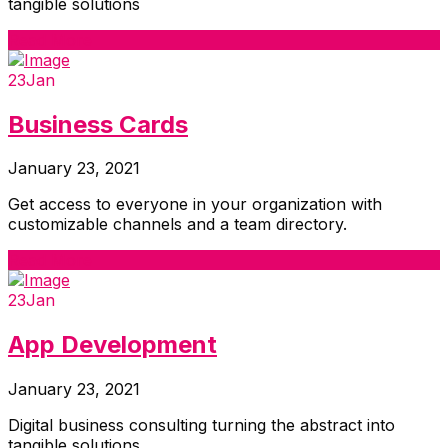
tangible solutions
Read More
23
Jan
Business Cards
January 23, 2021
Get access to everyone in your organization with
customizable channels and a team directory.
Read More
23
Jan
App Development
January 23, 2021
Digital business consulting turning the abstract into
tangible solutions