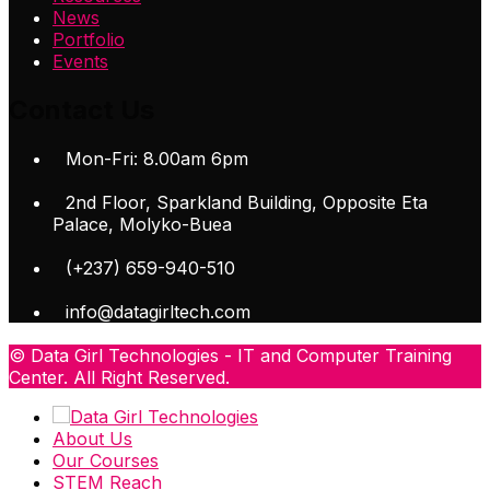
News
Portfolio
Events
Contact Us
Mon-Fri: 8.00am 6pm
2nd Floor, Sparkland Building, Opposite Eta
Palace, Molyko-Buea
(+237) 659-940-510
info@datagirltech.com
© Data Girl Technologies - IT and Computer Training
Center. All Right Reserved.
About Us
Our Courses
STEM Reach