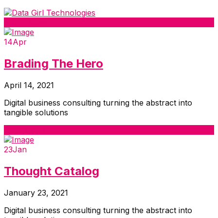
Apply Now
14
Apr
Brading The Hero
April 14, 2021
Digital business consulting turning the abstract into
tangible solutions
Read More
23
Jan
Thought Catalog
January 23, 2021
Digital business consulting turning the abstract into