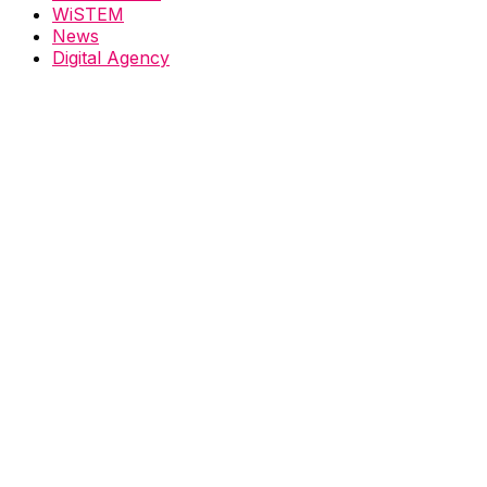
WiSTEM
News
Digital Agency