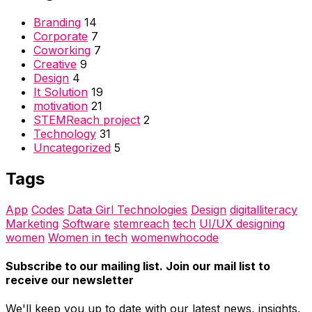
Branding
14
Corporate
7
Coworking
7
Creative
9
Design
4
It Solution
19
motivation
21
STEMReach project
2
Technology
31
Uncategorized
5
Tags
App
Codes
Data Girl Technologies
Design
digitalliteracy
Marketing
Software
stemreach
tech
UI/UX designing
women
Women in tech
womenwhocode
Subscribe to our mailing list. Join our mail list to
receive our newsletter
We'll keep you up to date with our latest news, insights,