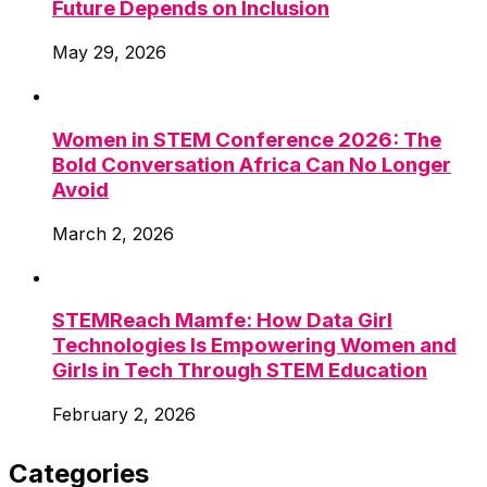
Future Depends on Inclusion
May 29, 2026
Women in STEM Conference 2026: The
Bold Conversation Africa Can No Longer
Avoid
March 2, 2026
STEMReach Mamfe: How Data Girl
Technologies Is Empowering Women and
Girls in Tech Through STEM Education
February 2, 2026
Categories