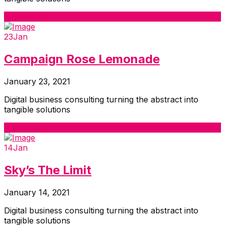
Read More
23
Jan
Campaign Rose Lemonade
January 23, 2021
Digital business consulting turning the abstract into
tangible solutions
Read More
14
Jan
Sky’s The Limit
January 14, 2021
Digital business consulting turning the abstract into
tangible solutions