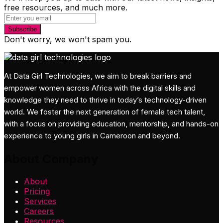
free resources, and much more.
Subscribe
Don't worry, we won't spam you.
At Data Girl Technologies, we aim to break barriers and
empower women across Africa with the digital skills and
knowledge they need to thrive in today’s technology-driven
world. We foster the next generation of female tech talent,
with a focus on providing education, mentorship, and hands-on
experience to young girls in Cameroon and beyond.
About Company
About
Pricing
Services
Careers
Resources